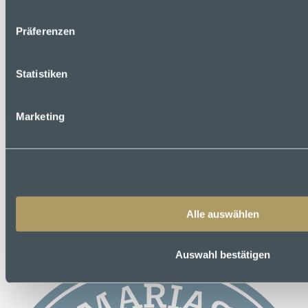
Präferenzen
Statistiken
Marketing
Is the hotel easily accessible on foot with luggage?
Yes, the nearest stops are within walking distance. The bus stop is
right outside the door, the tram stop is around 5 minutes away and
the underground station is under 10 minutes away. However, you
should allow for some walking time depending on how much
Alle auswählen
luggage you have.
Auswahl bestätigen