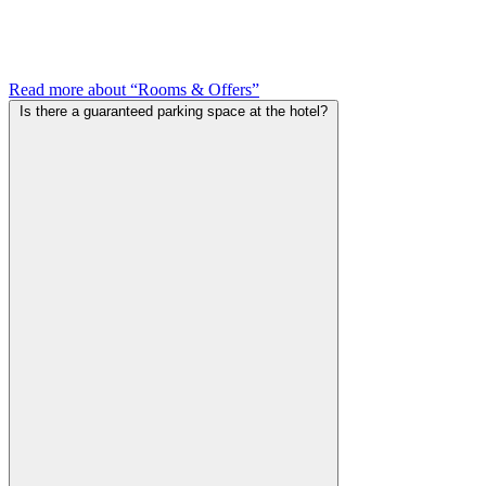
Read more about “Rooms & Offers”
Is there a guaranteed parking space at the hotel?