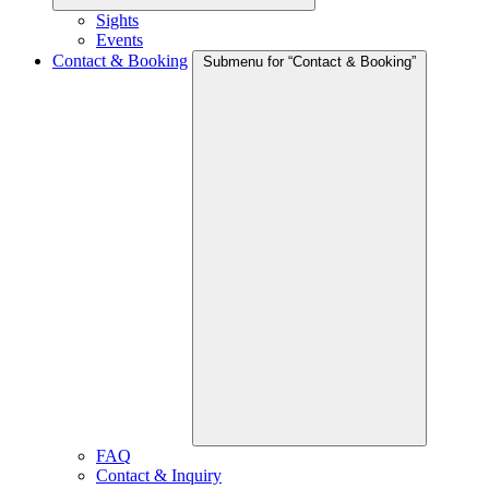
Sights
Events
Contact & Booking
Submenu for “Contact & Booking”
FAQ
Contact & Inquiry