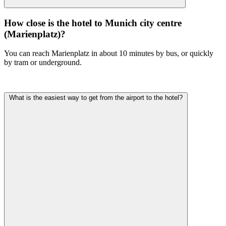
How close is the hotel to Munich city centre
(Marienplatz)?
You can reach Marienplatz in about 10 minutes by bus, or quickly
by tram or underground.
What is the easiest way to get from the airport to the hotel?