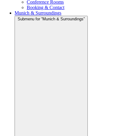
Conference Rooms
Booking & Contact
Munich & Surroundings
Submenu for “Munich & Surroundings”