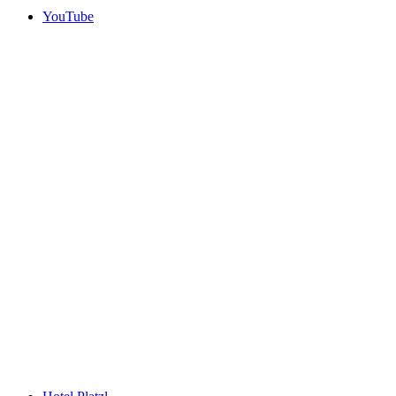
YouTube