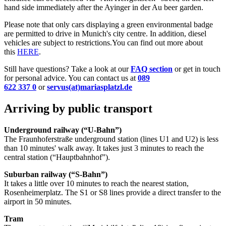
hand side immediately after the Ayinger in der Au beer garden.
Please note that only cars displaying a green environmental badge
are permitted to drive in Munich's city centre. In addition, diesel
vehicles are subject to restrictions.You can find out more about
this
HERE
.
Still have questions? Take a look at our
FAQ section
or get in touch
for personal advice. You can contact us at
089
622 337 0
or
servus(at)mariasplatzl.de
​​​​
Arriving by public transport
Underground railway (“U-Bahn”
)
The Fraunhoferstraße underground station (lines U1 and U2) is less
than 10 minutes' walk away. It takes just 3 minutes to reach the
central station (“Hauptbahnhof”).
Suburban railway (“S-Bahn”)
It takes a little over 10 minutes to reach the nearest station,
Rosenheimerplatz. The S1 or S8 lines provide a direct transfer to the
airport in 50 minutes.
Tram