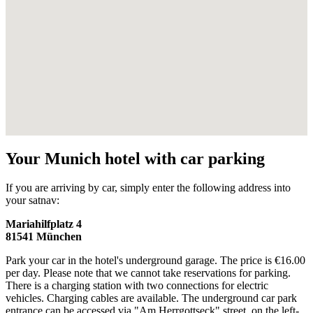
Your Munich hotel with car parking
If you are arriving by car, simply enter the following address into
your satnav:
Mariahilfplatz 4
81541 München
Park your car in the hotel's underground garage. The price is €16.00
per day. Please note that we cannot take reservations for parking.
There is a charging station with two connections for electric
vehicles. Charging cables are available. The underground car park
entrance can be accessed via "Am Herrgottseck" street, on the left-