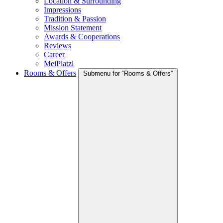
Location & Surrounding
Impressions
Tradition & Passion
Mission Statement
Awards & Cooperations
Reviews
Career
MeiPlatzl
Rooms & Offers
Submenu for “Rooms & Offers”