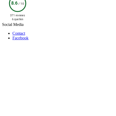
8.6
/
10
371 reviews
6 quellen
Social Media
Contact
Facebook