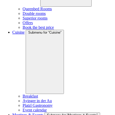
Queenbed Rooms
Double rooms
Superior rooms
Offers
Book the best price
Cuisine
Submenu for “Cuisine”
Breakfast
Ayinger in der Au
Platzl Gastronomy
Event calendar
Meetings & Events