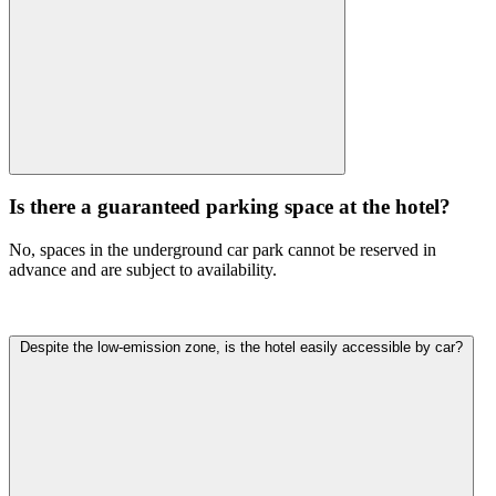
Is there a guaranteed parking space at the hotel?
No, spaces in the underground car park cannot be reserved in
advance and are subject to availability.
Despite the low-emission zone, is the hotel easily accessible by car?