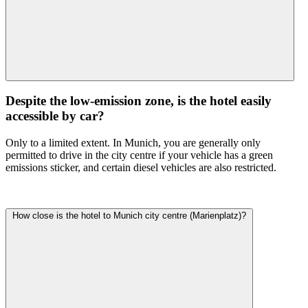
Despite the low-emission zone, is the hotel easily
accessible by car?
Only to a limited extent. In Munich, you are generally only
permitted to drive in the city centre if your vehicle has a green
emissions sticker, and certain diesel vehicles are also restricted.
How close is the hotel to Munich city centre (Marienplatz)?