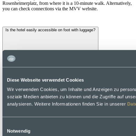
Rosenheimerplatz, from where it is a 10-minute walk. Alternatively,
you can check connections via the MVV website.
Is the hotel easily accessible on foot with luggage?
Diese Webseite verwendet Cookies
Wir verwenden Cookies, um Inhalte und Anzeigen zu personal
soziale Medien anbieten zu können und die Zugriffe auf uns
analysieren. Weitere Informationen finden Sie in unserer
Dat
Einwilligungsauswahl
Notwendig