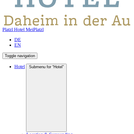
Platzl Hotel
MeiPlatzl
DE
EN
Toggle navigation
Hotel
Submenu for “Hotel”