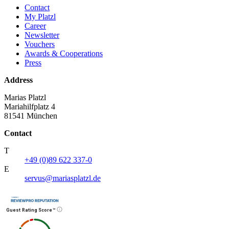
Contact
My Platzl
Career
Newsletter
Vouchers
Awards & Cooperations
Press
Address
Marias Platzl
Mariahilfplatz 4
81541 München
Contact
T
+49 (0)89 622 337-0
E
servus@mariasplatzl.de
Guest Rating Score™