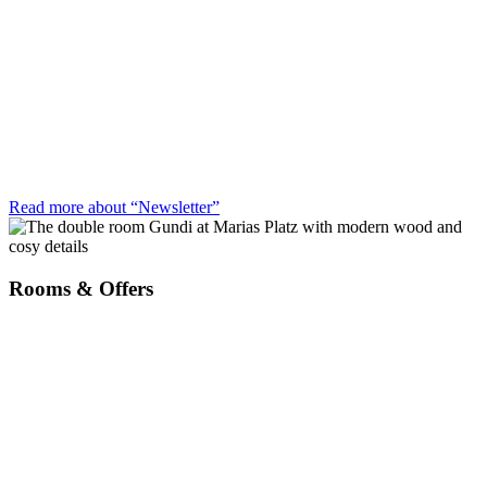
Read more about “Newsletter”
Rooms & Offers