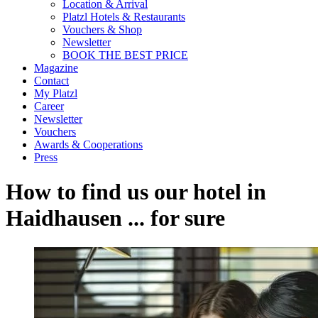
Location & Arrival
Platzl Hotels & Restaurants
Vouchers & Shop
Newsletter
BOOK THE BEST PRICE
Magazine
Contact
My Platzl
Career
Newsletter
Vouchers
Awards & Cooperations
Press
How to find us our hotel in
Haidhausen ... for sure