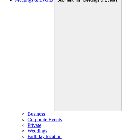
Submenu for “Meetings & Events”
Business
Corporate Events
Private
Weddings
Birthday location