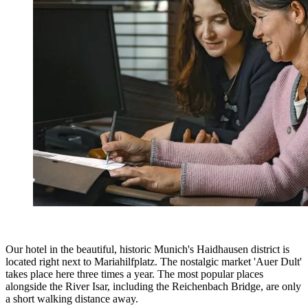
Our hotel in the beautiful, historic Munich's Haidhausen district is
located right next to Mariahilfplatz. The nostalgic market 'Auer Dult'
takes place here three times a year. The most popular places
alongside the River Isar, including the Reichenbach Bridge, are only
a short walking distance away.