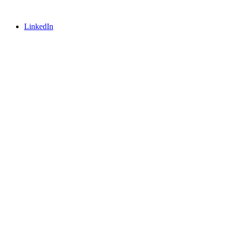
LinkedIn