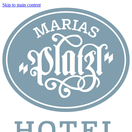
Skip to main content