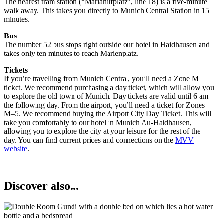
The nearest tram station (“Mariahilfplatz”, line 18) is a five-minute
walk away. This takes you directly to Munich Central Station in 15
minutes.
Bus
The number 52 bus stops right outside our hotel in Haidhausen and
takes only ten minutes to reach Marienplatz.
Tickets
If you’re travelling from Munich Central, you’ll need a Zone M
ticket. We recommend purchasing a day ticket, which will allow you
to explore the old town of Munich. Day tickets are valid until 6 am
the following day. From the airport, you’ll need a ticket for Zones
M–5. We recommend buying the Airport City Day Ticket. This will
take you comfortably to our hotel in Munich Au-Haidhausen,
allowing you to explore the city at your leisure for the rest of the
day. You can find current prices and connections on the
MVV
website
.
Discover also...