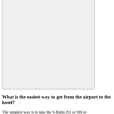
What is the easiest way to get from the airport to the
hotel?
The simplest way is to take the S-Bahn (S1 or S8) to