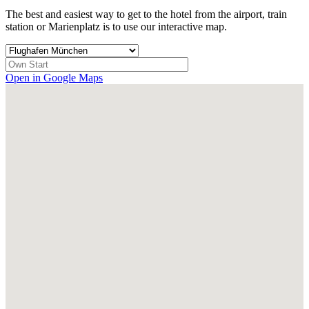
The best and easiest way to get to the hotel from the airport, train
station or Marienplatz is to use our interactive map.
Open in Google Maps