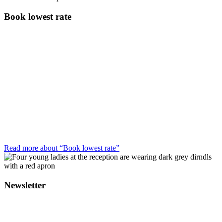
Book lowest rate
Read more about “Book lowest rate”
Newsletter