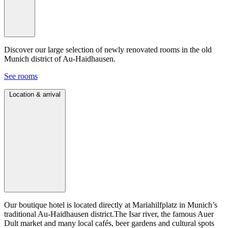
Discover our large selection of newly renovated rooms in the old
Munich district of Au-Haidhausen.
See rooms
Location & arrival
Our boutique hotel is located directly at Mariahilfplatz in Munich’s
traditional Au-Haidhausen district.The Isar river, the famous Auer
Dult market and many local cafés, beer gardens and cultural spots