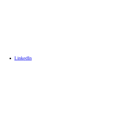
LinkedIn