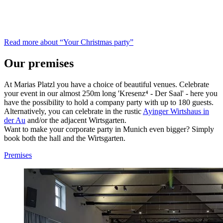
Read more about “Your Christmas party”
Our premises
At Marias Platzl you have a choice of beautiful venues. Celebrate
your event in our almost 250m long 'Kresenz⁴ - Der Saal' - here you
have the possibility to hold a company party with up to 180 guests.
Alternatively, you can celebrate in the rustic
Ayinger Wirtshaus in
der Au
and/or the adjacent Wirtsgarten.
Want to make your corporate party in Munich even bigger? Simply
book both the hall and the Wirtsgarten.
Premises