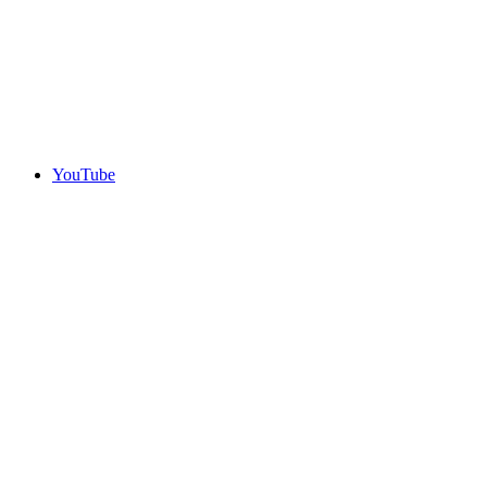
YouTube