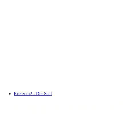
Kreszenz⁴ - Der Saal