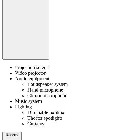
Projection screen
Video projector
Audio equipment
Loudspeaker system
Hand microphone
Clip-on microphone
Music system
Lighting
Dimmable lighting
Theater spotlights
Curtains
Rooms