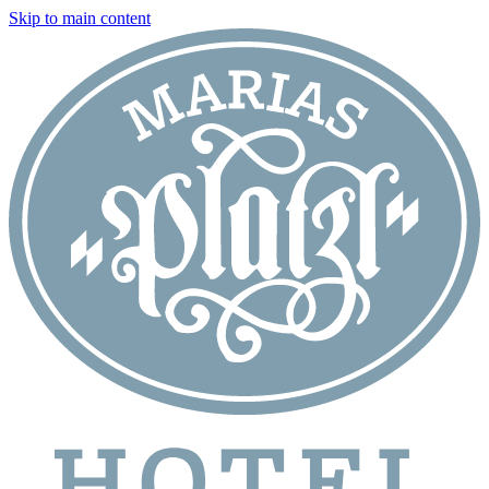
Skip to main content