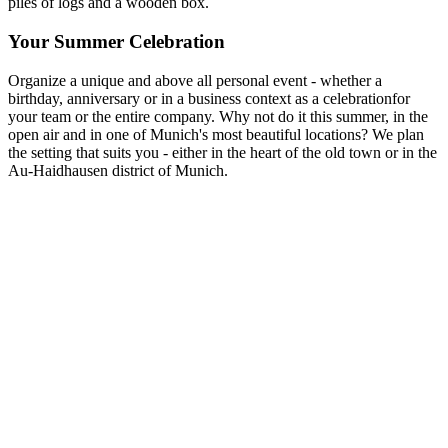
Your Summer Celebration
Organize a unique and above all personal event - whether a
birthday, anniversary or in a business context as a celebrationfor
your team or the entire company. Why not do it this summer, in the
open air and in one of Munich's most beautiful locations? We plan
the setting that suits you - either in the heart of the old town or in the
Au-Haidhausen district of Munich.