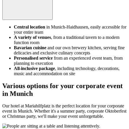
Central location
in Munich-Haidhausen, easily accessible for
your entire team
A variety of venues
, from a traditional tavern to a modern
function room
Bavarian cuisine
and our own brewery kitchen, serving fine
delicacies and exclusive culinary concepts
Personalised service
from an experienced event team, from
planning to execution
All-inclusive package
, including technology, decorations,
music and accommodation on site
Various options for your corporate event
in Munich
Our hotel at Mariahilfplatz is the perfect location for your corporate
event in Munich. Whether it's a summer party, corporate Oktoberfest
or Christmas party, we'll make your event unforgettable.