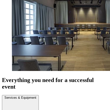
Everything you need for a successful
event
Services & Equipment