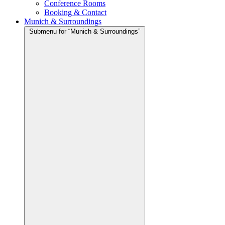
Conference Rooms
Booking & Contact
Munich & Surroundings
Submenu for “Munich & Surroundings”