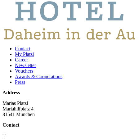
Contact
My Platzl
Career
Newsletter
Vouchers
Awards & Cooperations
Press
Address
Marias Platzl
Mariahilfplatz 4
81541 München
Contact
T