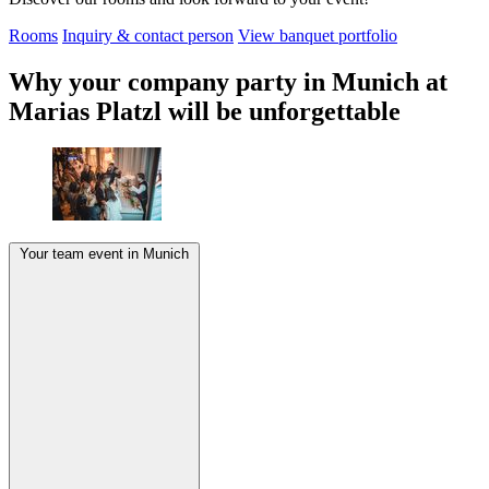
Rooms
Inquiry & contact person
View banquet portfolio
Why your company party in Munich at
Marias Platzl will be unforgettable
Your team event in Munich