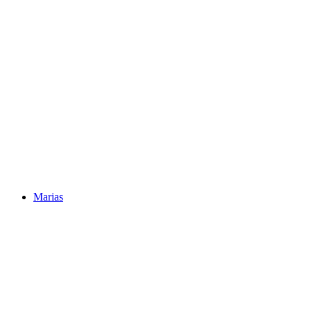
Marias