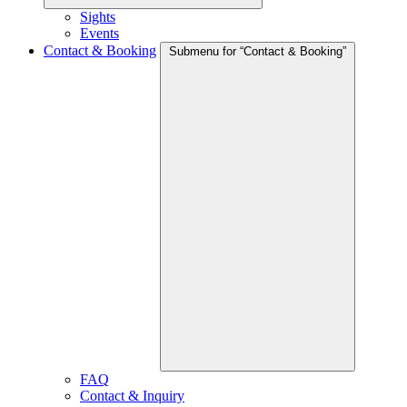
Sights
Events
Contact & Booking
Submenu for “Contact & Booking”
FAQ
Contact & Inquiry