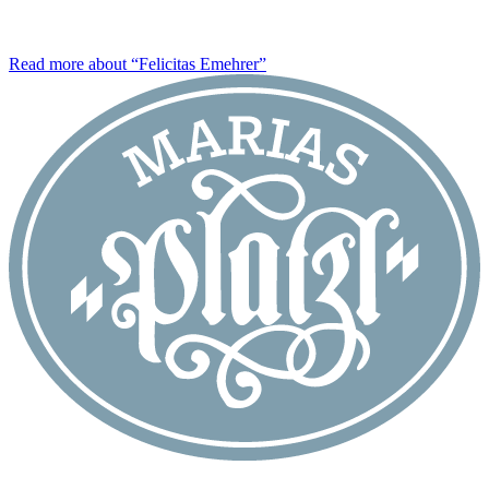
Read more about “Felicitas Emehrer”