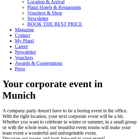
Location & Arrival
Platzl Hotels & Restaurants
Vouchers & Shop
Newsletter
BOOK THE BEST PRICE
Magazine
Contact
My Platzl
Career
Newsletter
Vouchers
Awards & Cooperations
Press
Your corporate event in
Munich
A company party doesn't have to be a boring event in the office.
With the right location, your next corporate event will be a hit.
Whether you want to celebrate in winter or summer, in a small group
or with the whole team, our beautiful event rooms will make your
team event a wonderful and unforgettable event.
Discover our rooms and look forward to your event!