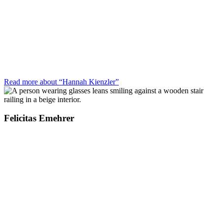
Read more about “Hannah Kienzler”
Felicitas Emehrer