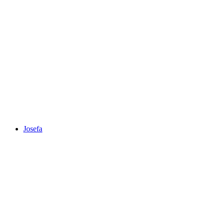
Josefa