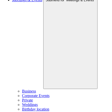
Submenu for “Meetings & Events”
Business
Corporate Events
Private
Weddings
Birthday location