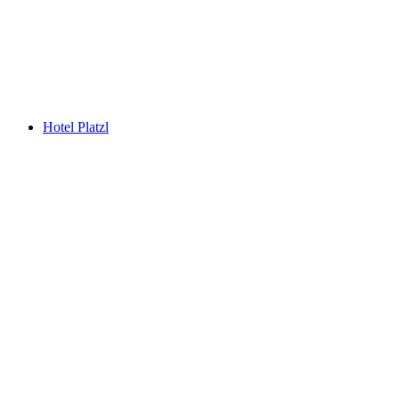
Hotel Platzl