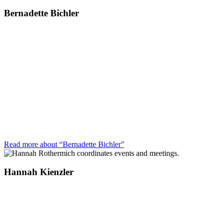
Bernadette Bichler
Read more about “Bernadette Bichler”
Hannah Kienzler