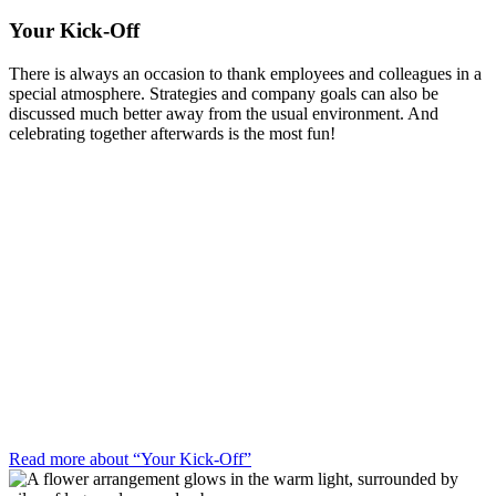
Your Kick-Off
There is always an occasion to thank employees and colleagues in a
special atmosphere. Strategies and company goals can also be
discussed much better away from the usual environment. And
celebrating together afterwards is the most fun!
Read more about “Your Kick-Off”