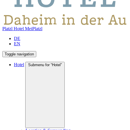
Platzl Hotel
MeiPlatzl
DE
EN
Toggle navigation
Hotel
Submenu for “Hotel”