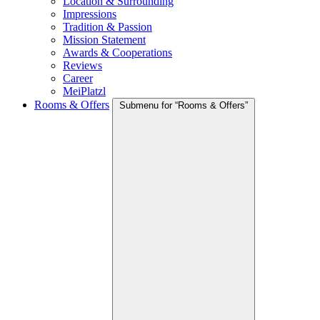
Location & Surrounding
Impressions
Tradition & Passion
Mission Statement
Awards & Cooperations
Reviews
Career
MeiPlatzl
Rooms & Offers
Submenu for “Rooms & Offers”