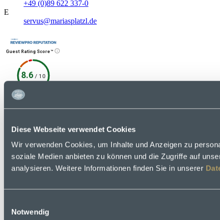
+49 (0)89 622 337-0
E
servus@mariasplatzl.de
Guest Rating Score™
8.6
/
10
372 reviews
6 quellen
Social Media
Diese Webseite verwendet Cookies
Contact
Facebook
Wir verwenden Cookies, um Inhalte und Anzeigen zu personal
soziale Medien anbieten zu können und die Zugriffe auf uns
analysieren. Weitere Informationen finden Sie in unserer
Dat
Einwilligungsauswahl
Notwendig