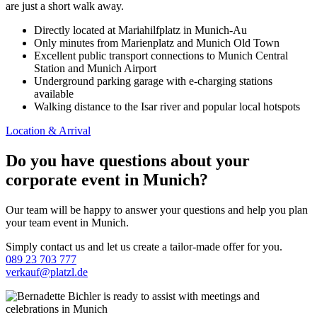
are just a short walk away.
Directly located at Mariahilfplatz in Munich-Au
Only minutes from Marienplatz and Munich Old Town
Excellent public transport connections to Munich Central
Station and Munich Airport
Underground parking garage with e-charging stations
available
Walking distance to the Isar river and popular local hotspots
Location & Arrival
Do you have questions about your
corporate event in Munich?
Our team will be happy to answer your questions and help you plan
your team event in Munich.
Simply contact us and let us create a tailor-made offer for you.
089 23 703 777
verkauf@platzl.de