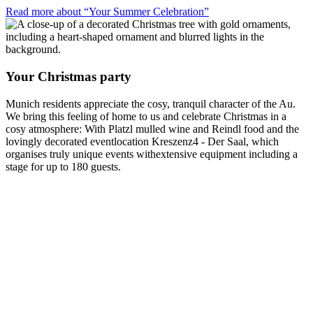
Read more about “Your Summer Celebration”
Your Christmas party
Munich residents appreciate the cosy, tranquil character of the Au.
We bring this feeling of home to us and celebrate Christmas in a
cosy atmosphere: With Platzl mulled wine and Reindl food and the
lovingly decorated eventlocation Kreszenz4 - Der Saal, which
organises truly unique events withextensive equipment including a
stage for up to 180 guests.