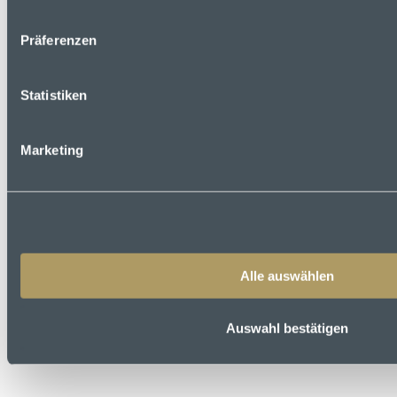
Präferenzen
Statistiken
Marketing
Alle auswählen
Auswahl bestätigen