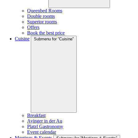
Queenbed Rooms
Double rooms
Superior rooms
Offers
Book the best price
Cuisine
Submenu for “Cuisine”
Breakfast
Ayinger in der Au
Platzl Gastronomy
Event calendar
Meetings & Events