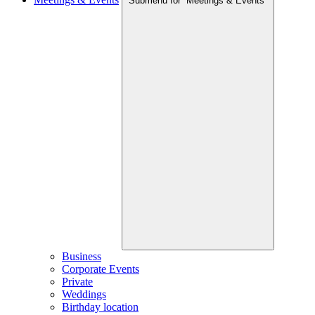
Submenu for “Meetings & Events”
Business
Corporate Events
Private
Weddings
Birthday location