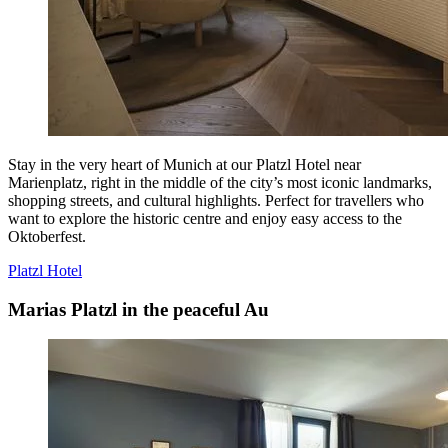
Stay in the very heart of Munich at our Platzl Hotel near
Marienplatz, right in the middle of the city’s most iconic landmarks,
shopping streets, and cultural highlights. Perfect for travellers who
want to explore the historic centre and enjoy easy access to the
Oktoberfest.
Platzl Hotel
Marias Platzl in the peaceful Au