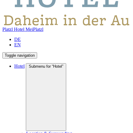
Platzl Hotel
MeiPlatzl
DE
EN
Toggle navigation
Hotel
Submenu for “Hotel”