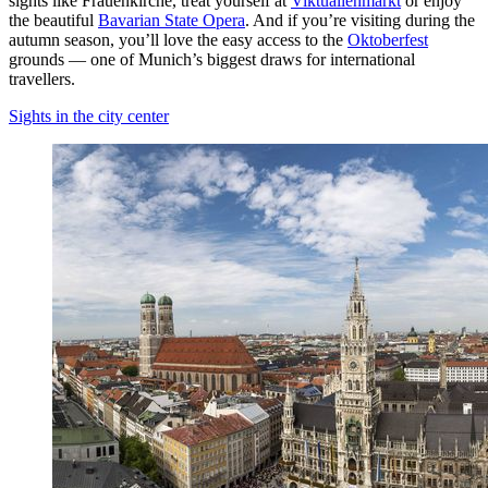
sights like Frauenkirche, treat yourself at
Viktualienmarkt
or enjoy
the beautiful
Bavarian State Opera
. And if you’re visiting during the
autumn season, you’ll love the easy access to the
Oktoberfest
grounds — one of Munich’s biggest draws for international
travellers.
Sights in the city center