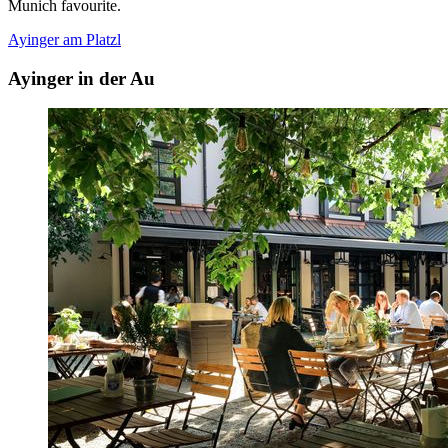
Munich favourite.
Ayinger am Platzl
Ayinger in der Au