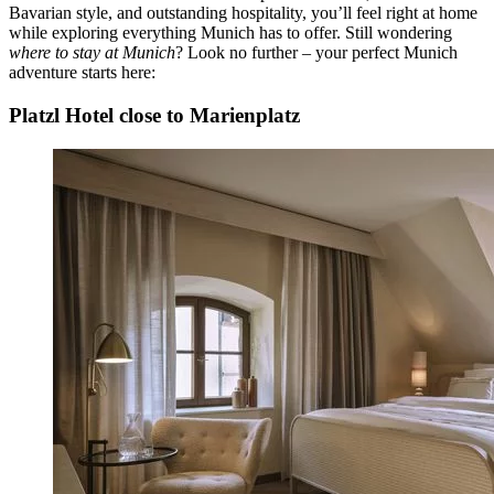
Bavarian style, and outstanding hospitality, you’ll feel right at home
while exploring everything Munich has to offer. Still wondering
where to stay at Munich
? Look no further – your perfect Munich
adventure starts here:
Platzl Hotel close to Marienplatz