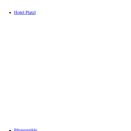
Hotel Platzl
Pfistermühle