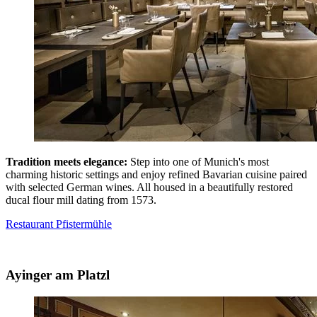
Tradition meets elegance:
Step into one of Munich's most
charming historic settings and enjoy refined Bavarian cuisine paired
with selected German wines. All housed in a beautifully restored
ducal flour mill dating from 1573.
Restaurant Pfistermühle
Ayinger am Platzl