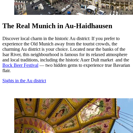
The Real Munich in Au-Haidhausen
Discover local charm in the historic Au district: If you prefer to
experience the Old Munich away from the tourist crowds, the
charming Au district is your choice. Located near the banks of the
Isar River, this neighbourhood is famous for its relaxed atmosphere
and local traditions, including the historic Auer Dult market and the
Bock Beer Festival
— two hidden gems to experience true Bavarian
flair.
Sights in the Au district