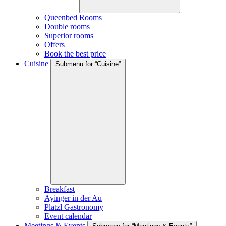
Queenbed Rooms
Double rooms
Superior rooms
Offers
Book the best price
Cuisine
Submenu for “Cuisine”
Breakfast
Ayinger in der Au
Platzl Gastronomy
Event calendar
Meetings & Events