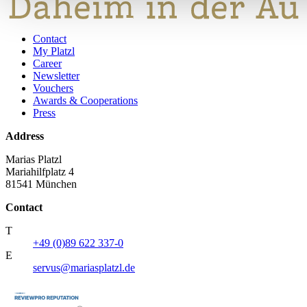
Contact
My Platzl
Career
Newsletter
Vouchers
Awards & Cooperations
Press
Address
Marias Platzl
Mariahilfplatz 4
81541 München
Contact
T
+49 (0)89 622 337-0
E
servus@mariasplatzl.de