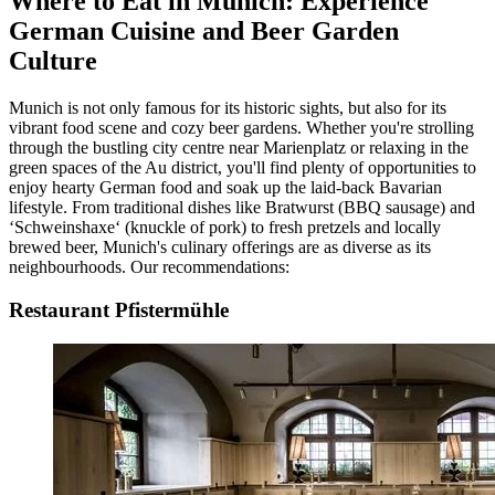
Where to Eat in Munich: Experience
German Cuisine and Beer Garden
Culture
Munich is not only famous for its historic sights, but also for its
vibrant food scene and cozy beer gardens. Whether you're strolling
through the bustling city centre near Marienplatz or relaxing in the
green spaces of the Au district, you'll find plenty of opportunities to
enjoy hearty German food and soak up the laid-back Bavarian
lifestyle. From traditional dishes like Bratwurst (BBQ sausage) and
‘Schweinshaxe‘ (knuckle of pork) to fresh pretzels and locally
brewed beer, Munich's culinary offerings are as diverse as its
neighbourhoods. Our recommendations:
Restaurant Pfistermühle