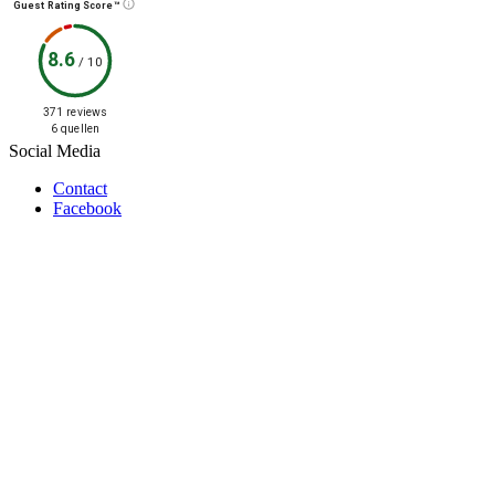
Guest Rating Score™
8.6
/
10
371 reviews
6 quellen
Social Media
Contact
Facebook