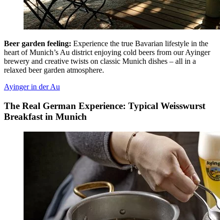
Beer garden feeling:
Experience the true Bavarian lifestyle in the
heart of Munich’s Au district enjoying cold beers from our Ayinger
brewery and creative twists on classic Munich dishes – all in a
relaxed beer garden atmosphere.
Ayinger in der Au
The Real German Experience: Typical Weisswurst
Breakfast in Munich