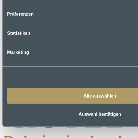
Präferenzen
Statistiken
Marketing
Alle auswählen
Auswahl bestätigen