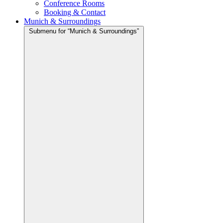
Conference Rooms
Booking & Contact
Munich & Surroundings
Submenu for “Munich & Surroundings”