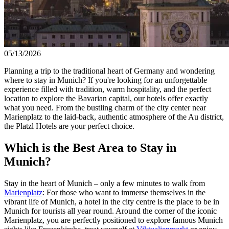
05/13/2026
Planning a trip to the traditional heart of Germany and wondering
where to stay in Munich? If you're looking for an unforgettable
experience filled with tradition, warm hospitality, and the perfect
location to explore the Bavarian capital, our hotels offer exactly
what you need. From the bustling charm of the city center near
Marienplatz to the laid-back, authentic atmosphere of the Au district,
the Platzl Hotels are your perfect choice.
Which is the Best Area to Stay in
Munich?
Stay in the heart of Munich – only a few minutes to walk from
Marienplatz
: For those who want to immerse themselves in the
vibrant life of Munich, a hotel in the city centre is the place to be in
Munich for tourists all year round. Around the corner of the iconic
Marienplatz, you are perfectly positioned to explore famous Munich