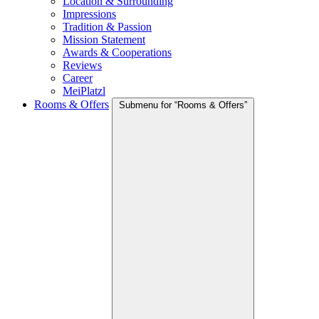
Location & Surrounding
Impressions
Tradition & Passion
Mission Statement
Awards & Cooperations
Reviews
Career
MeiPlatzl
Rooms & Offers
Submenu for “Rooms & Offers”