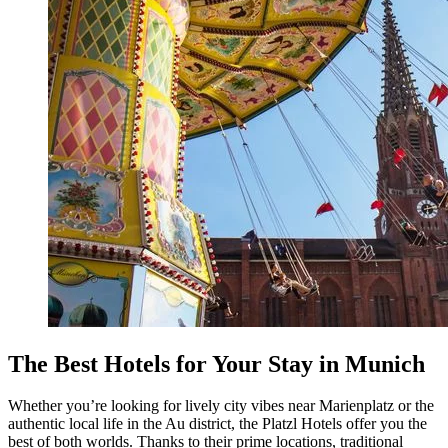
The Best Hotels for Your Stay in Munich
Whether you’re looking for lively city vibes near Marienplatz or the
authentic local life in the Au district, the Platzl Hotels offer you the
best of both worlds. Thanks to their prime locations, traditional