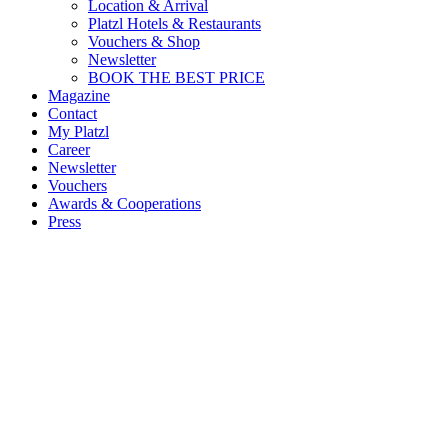
Location & Arrival
Platzl Hotels & Restaurants
Vouchers & Shop
Newsletter
BOOK THE BEST PRICE
Magazine
Contact
My Platzl
Career
Newsletter
Vouchers
Awards & Cooperations
Press