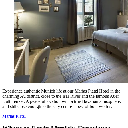
Experience authentic Munich life at our Marias Platzl Hotel in the
charming Au district, close to the Isar River and the famous Auer
Dult market. A peaceful location with a true Bavarian atmosphere,
and still close enough to the city centre – best of both worlds.
Marias Platzl