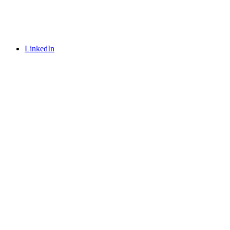
LinkedIn