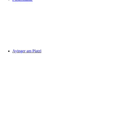
Ayinger am Platzl