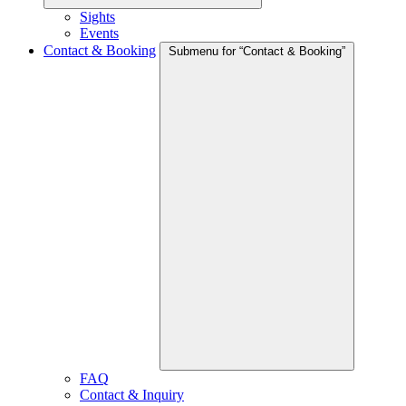
Sights
Events
Contact & Booking
Submenu for “Contact & Booking”
FAQ
Contact & Inquiry