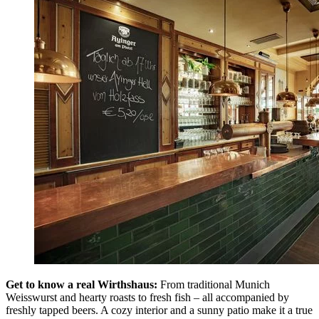
Get to know a real Wirthshaus:
From traditional Munich
Weisswurst and hearty roasts to fresh fish – all accompanied by
freshly tapped beers. A cozy interior and a sunny patio make it a true