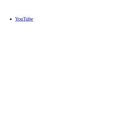
YouTube