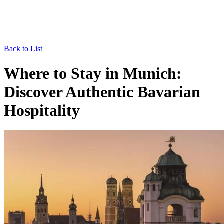
Back to List
Where to Stay in Munich:
Discover Authentic Bavarian
Hospitality