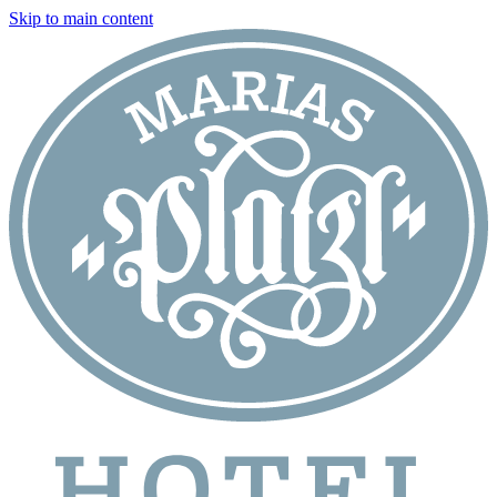
Skip to main content